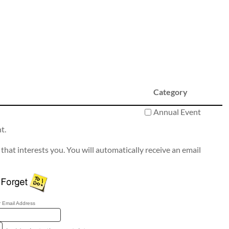
Category
Annual Event
t.
that interests you. You will automatically receive an email
 Email Address