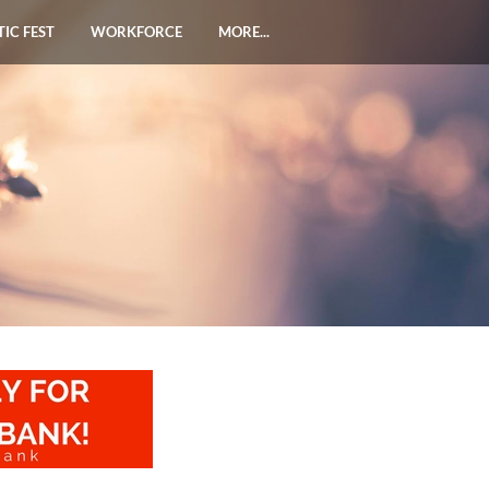
TIC FEST
WORKFORCE
MORE...