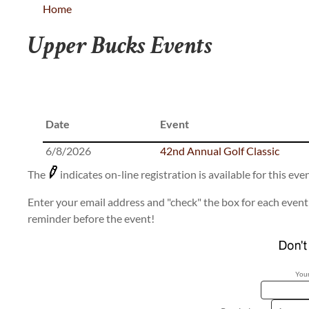
Home
Upper Bucks Events
Date
Event
6/8/2026
42nd Annual Golf Classic
The
indicates on-line registration is available for this even
Enter your email address and "check" the box for each event 
reminder before the event!
Your