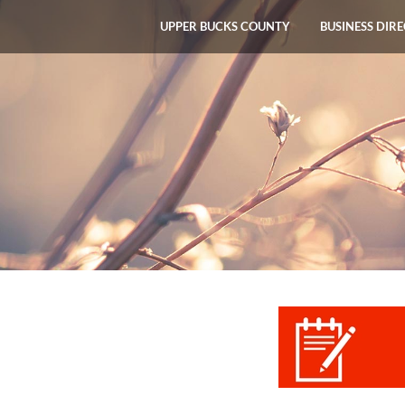
UPPER BUCKS COUNTY
BUSINESS DIR