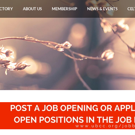
ECTORY
ABOUT US
MEMBERSHIP
NEWS & EVENTS
CEL