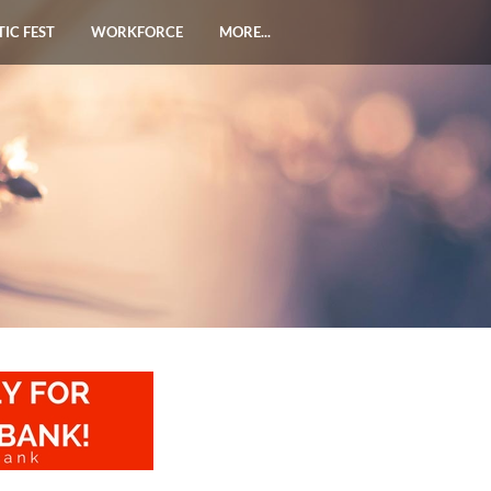
TIC FEST
WORKFORCE
MORE...