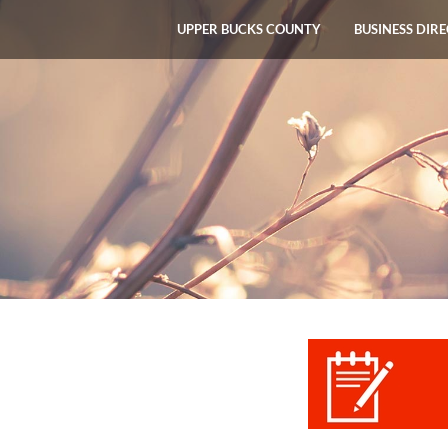
UPPER BUCKS COUNTY
BUSINESS DIR