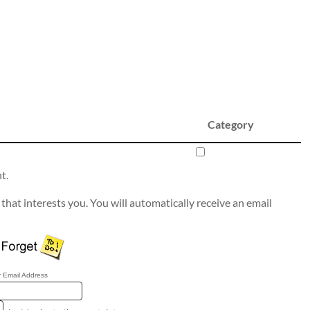
Category
t.
that interests you. You will automatically receive an email
 Email Address