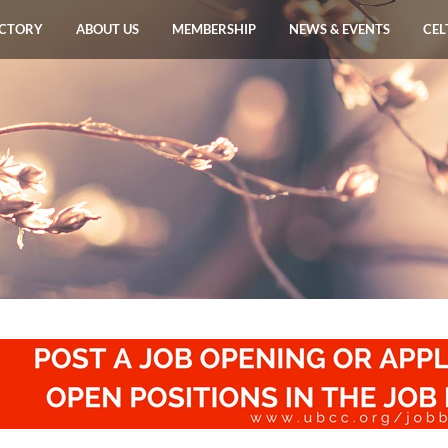
ECTORY
ABOUT US
MEMBERSHIP
NEWS & EVENTS
CEL