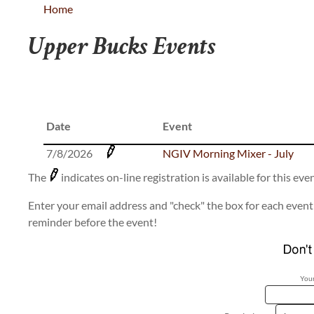
Home
Upper Bucks Events
Date
Event
7/8/2026
NGIV Morning Mixer - July
The
indicates on-line registration is available for this even
Enter your email address and "check" the box for each event 
reminder before the event!
Your