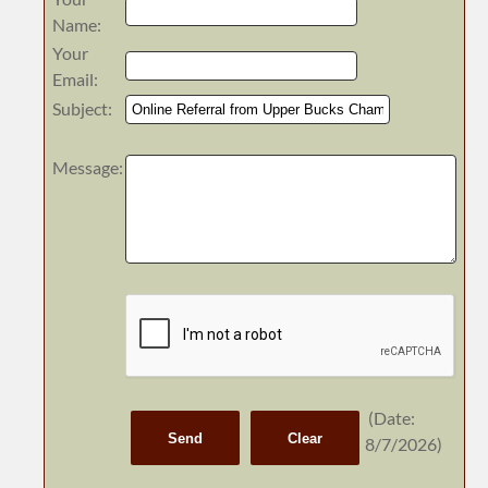
Name
:
Your
Email
:
Subject
:
Message
:
(
Date
:
8/7/2026
)