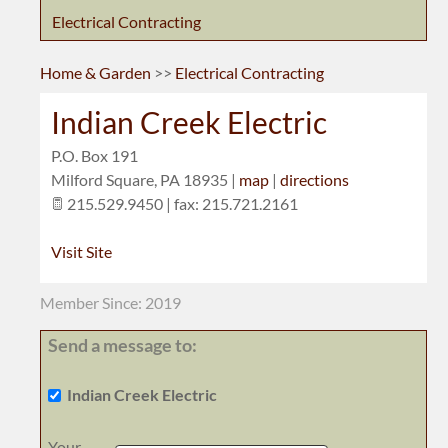
Electrical Contracting
Home & Garden
>>
Electrical Contracting
Indian Creek Electric
P.O. Box 191
Milford Square
,
PA
18935
|
map
|
directions
215.529.9450 | fax: 215.721.2161
Visit Site
Member Since: 2019
Send a message to:
Indian Creek Electric
Your