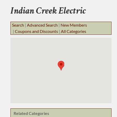
BUSINESS RESOURCES
Indian Creek Electric
JOB BANK
Search
|
Advanced Search
|
New Members
|
Coupons and Discounts
|
All Categories
Related Categories