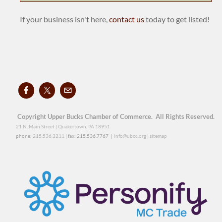
If your business isn't here,
contact us
today to get listed!
Copyright Upper Bucks Chamber of Commerce. All Rights Reserved.
21 N. Main Street | Quakertown, PA 18951
phone:
215.536.3211
| fax: 215.536.7767 |
info@ubcc.org
|
sitemap