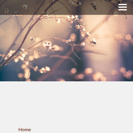
Upper Bucks County
Business Directory
About Us
Membership
News & Events
Celtic Fest
WORKFORCE
Home