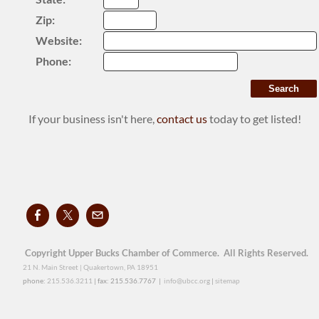
Zip:
Website:
Phone:
If your business isn't here,
contact us
today to get listed!
Copyright Upper Bucks Chamber of Commerce. All Rights Reserved.
21 N. Main Street | Quakertown, PA 18951
phone:
215.536.3211
| fax: 215.536.7767 |
info@ubcc.org
|
sitemap