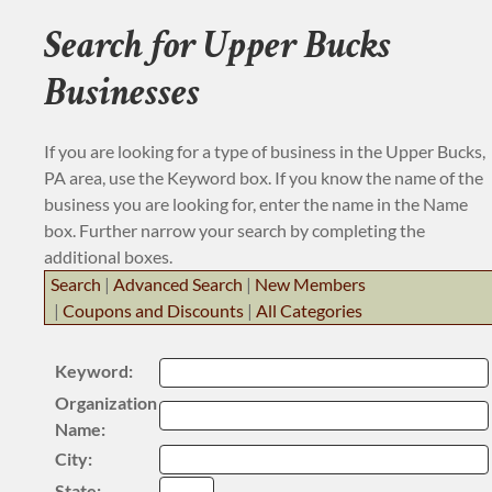
BUSINESS RESOURCE
Search for Upper Bucks
JOB BANK
Businesses
If you are looking for a type of business in the Upper Bucks,
PA area, use the Keyword box. If you know the name of the
business you are looking for, enter the name in the Name
box. Further narrow your search by completing the
additional boxes.
Search
|
Advanced Search
|
New Members
|
Coupons and Discounts
|
All Categories
Keyword:
Organization
Name:
City:
State: