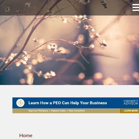
Upper Bucks County
Business Directory
About Us
Membership
News & Events
Celtic Fest
WORKFORCE
Home