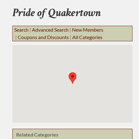
BUSINESS RESOURCES
Pride of Quakertown
JOB BANK
Search
|
Advanced Search
|
New Members
|
Coupons and Discounts
|
All Categories
Related Categories