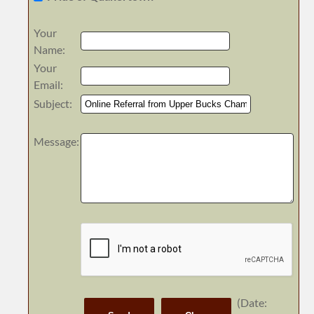
Your
Name
:
Your
Email
:
Subject
:
Message
:
(
Date
: