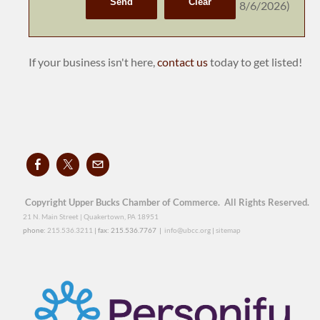
8/6/2026
)
If your business isn't here,
contact us
today to get listed!
Copyright Upper Bucks Chamber of Commerce. All Rights Reserved.
21 N. Main Street | Quakertown, PA 18951
phone:
215.536.3211
| fax: 215.536.7767 |
info@ubcc.org
|
sitemap