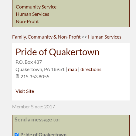
Community Service
Human Services
Non-Profit
Family, Community & Non-Profit
>>
Human Services
Pride of Quakertown
P.O. Box 437
Quakertown
,
PA
18951
|
map
|
directions
215.353.8055
Visit Site
Member Since: 2017
Send a message to:
Pride of Quakertown