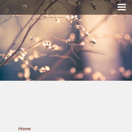
Upper Bucks County
Business Directory
About Us
Membership
News & Events
Celtic Fest
WORKFORCE
Home