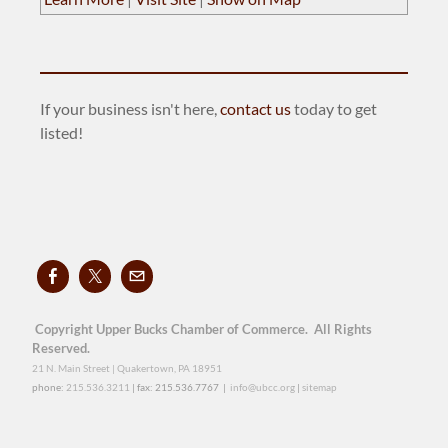
If your business isn't here,
contact us
today to get
listed!
Copyright Upper Bucks Chamber of Commerce. All Rights
Reserved.
21 N. Main Street | Quakertown, PA 18951
phone:
215.536.3211
| fax: 215.536.7767 |
info@ubcc.org
|
sitemap