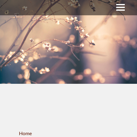
Upper Bucks County
Business Directory
About Us
Membership
News & Events
Celtic Fest
WORKFORCE
Home