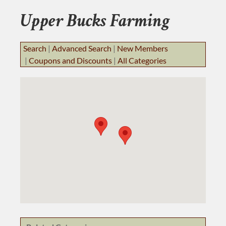
BUSINESS RESOURCES
Upper Bucks Farming
JOB BANK
Search
|
Advanced Search
|
New Members
|
Coupons and Discounts
|
All Categories