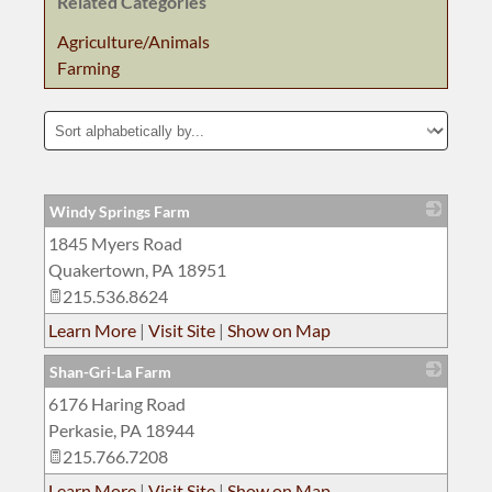
Related Categories
Agriculture/Animals
Farming
Windy Springs Farm
1845 Myers Road
_
Quakertown
,
PA
18951
215.536.8624
Learn More
|
Visit Site
|
Show on Map
Shan-Gri-La Farm
6176 Haring Road
_
Perkasie
,
PA
18944
215.766.7208
Learn More
|
Visit Site
|
Show on Map