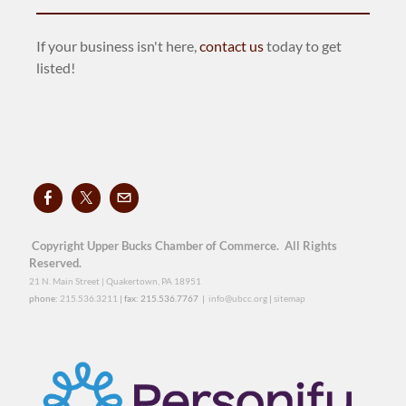
If your business isn't here,
contact us
today to get
listed!
Copyright Upper Bucks Chamber of Commerce. All Rights
Reserved.
21 N. Main Street | Quakertown, PA 18951
phone:
215.536.3211
| fax: 215.536.7767 |
info@ubcc.org
|
sitemap