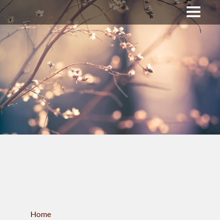
Upper Bucks County
Business Directory
About Us
Membership
News & Events
Celtic Fest
WORKFORCE
Home