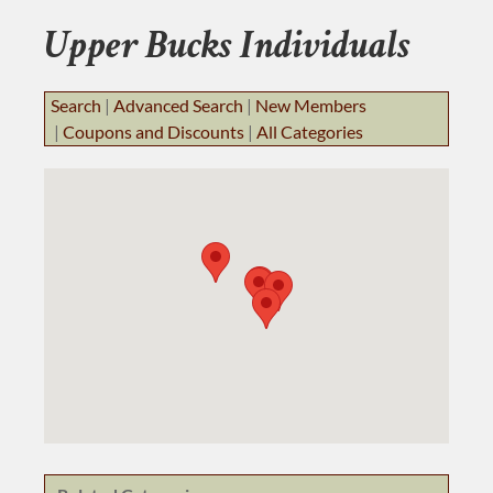
BUSINESS RESOURCES
Upper Bucks Individuals
JOB BANK
Search
|
Advanced Search
|
New Members
|
Coupons and Discounts
|
All Categories