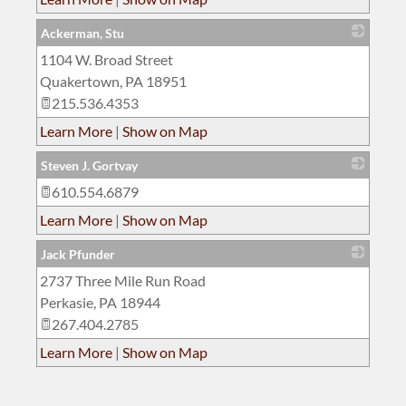
Ackerman, Stu
1104 W. Broad Street
_
Quakertown
,
PA
18951
215.536.4353
Learn More
|
Show on Map
Steven J. Gortvay
610.554.6879
_
Learn More
|
Show on Map
Jack Pfunder
2737 Three Mile Run Road
_
Perkasie
,
PA
18944
267.404.2785
Learn More
|
Show on Map