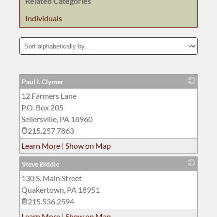
Related Categories
Individuals
Paul I. Clymer
12 Farmers Lane
_
P.O. Box 205
Sellersville
,
PA
18960
215.257.7863
Learn More
|
Show on Map
Steve Biddle
130 S. Main Street
_
Quakertown
,
PA
18951
215.536.2594
Learn More
|
Show on Map