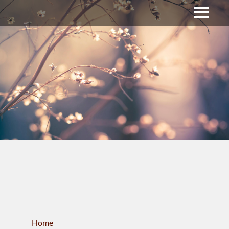
Upper Bucks County
Business Directory
About Us
Membership
News & Events
Celtic Fest
WORKFORCE
Home