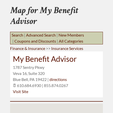
BUSINESS RESOURCES
Map for My Benefit
JOB BANK
Advisor
Search
|
Advanced Search
|
New Members
|
Coupons and Discounts
|
All Categories
Finance & Insurance
>>
Insurance Services
My Benefit Advisor
1787 Sentry Pkwy
Veva 16, Suite 320
Blue Bell
,
PA
19422
|
directions
610.684.6930 | 855.874.0267
Visit Site