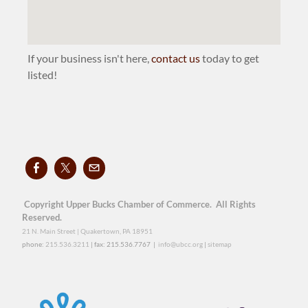
If your business isn't here,
contact us
today to get
listed!
Copyright Upper Bucks Chamber of Commerce. All Rights
Reserved.
21 N. Main Street | Quakertown, PA 18951
phone:
215.536.3211
| fax: 215.536.7767 |
info@ubcc.org
|
sitemap