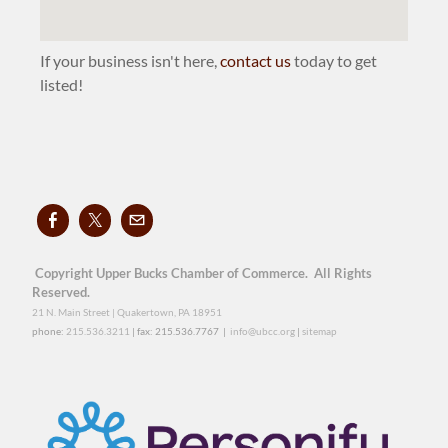
If your business isn't here,
contact us
today to get
listed!
Copyright Upper Bucks Chamber of Commerce. All Rights
Reserved.
21 N. Main Street | Quakertown, PA 18951
phone:
215.536.3211
| fax: 215.536.7767 |
info@ubcc.org
|
sitemap