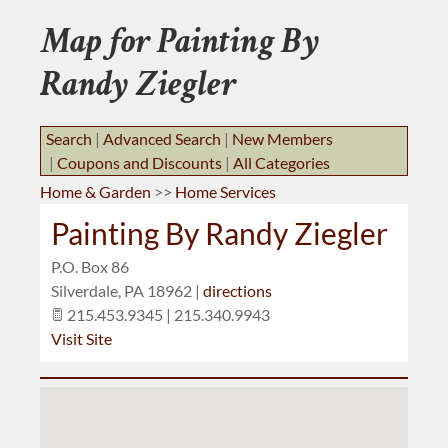
BUSINESS RESOURCES
Map for Painting By
JOB BANK
Randy Ziegler
Search
|
Advanced Search
|
New Members
|
Coupons and Discounts
|
All Categories
Home & Garden
>>
Home Services
Painting By Randy Ziegler
P.O. Box 86
Silverdale
,
PA
18962
|
directions
215.453.9345 | 215.340.9943
Visit Site