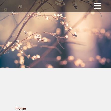
Upper Bucks County
Business Directory
About Us
Membership
News & Events
Celtic Fest
WORKFORCE
Home